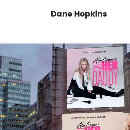
Dane Hopkins