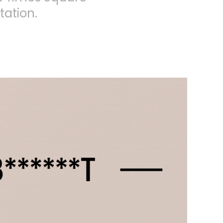
tation.