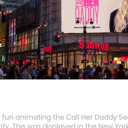
of fun animating the Call Her Daddy S
ify. This was displayed in the New Yo