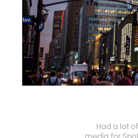
Had a lot 
media for Spot