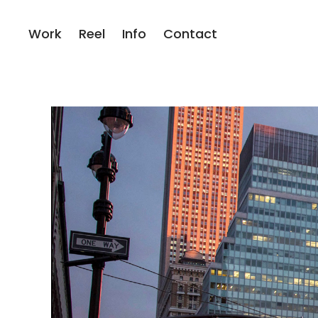
Work
Reel
Info
Contact