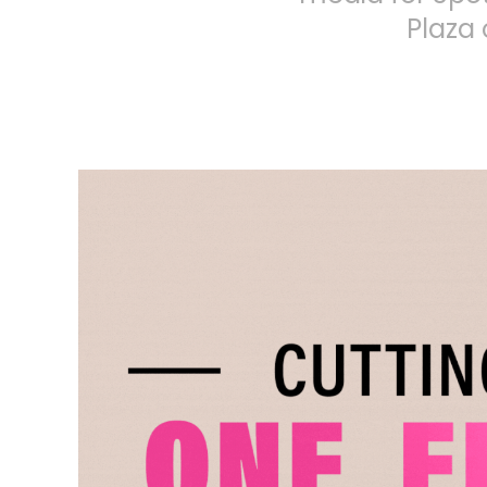
Plaza 