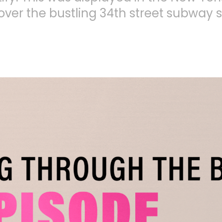
over the bustling 34th street subway s