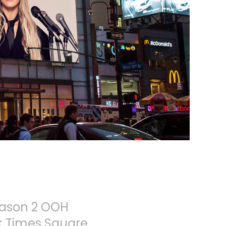
eason 2 OOH
rk Times Square