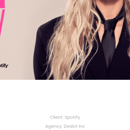
Client: Spotify
Agency: Zealot Inc